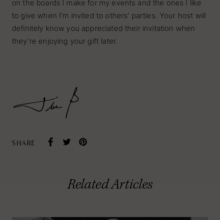
on the boards I make for my events and the ones I like
to give when I’m invited to others’ parties. Your host will
definitely know you appreciated their invitation when
they’re enjoying your gift later.
SHARE
Tabletop
Related Articles