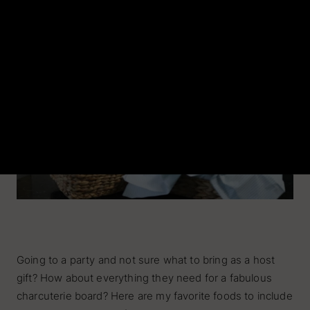
Entertaining Essentials
Hosting Gifts
Home Bartender
Chef
SHOP BY OCCASION
Dinner Party
Cocktail Hour
Sunday Brunch
Engagement
Going to a party and not sure what to bring as a host
gift? How about everything they need for a fabulous
charcuterie board? Here are my favorite foods to include