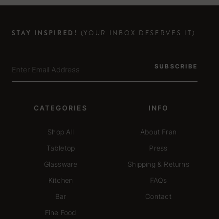
STAY INSPIRED!
(YOUR INBOX DESERVES IT)
SUBSCRIBE
CATEGORIES
INFO
Shop All
About Fran
Tabletop
Press
Glassware
Shipping & Returns
Kitchen
FAQs
Bar
Contact
Fine Food