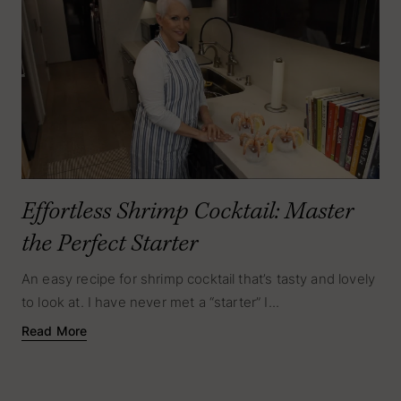
Effortless Shrimp Cocktail: Master
the Perfect Starter
An easy recipe for shrimp cocktail that’s tasty and lovely
to look at. I have never met a “starter” I...
Read More