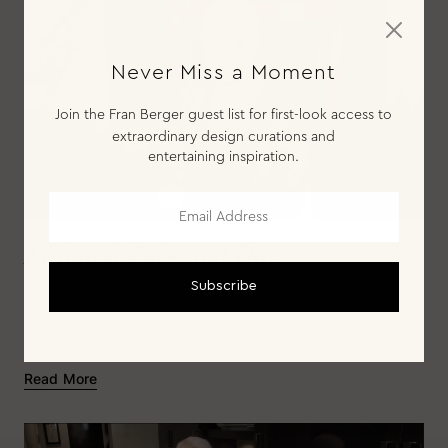
Never Miss a Moment
Join the Fran Berger guest list for first-look access to
extraordinary design curations and
entertaining inspiration.
National Cabernet Day
Subscribe
It’s #NationalCabernetDay and I'm celebrating with one
of my favorite cabs out of Napa Valley. I'm treating
Bar
herself to one...
Read More