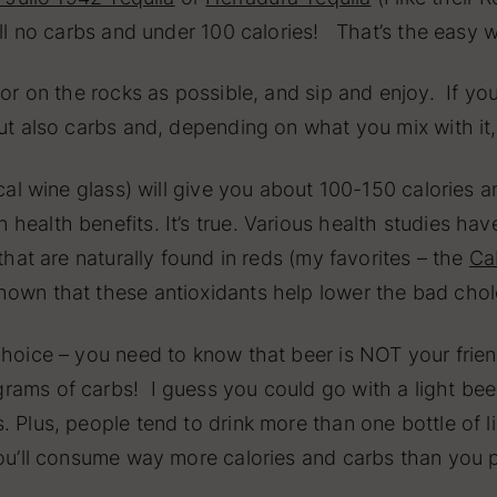
ll no carbs and under 100 calories! That’s the easy 
 or on the rocks as possible, and sip and enjoy. If you
ut also carbs and, depending on what you mix with it, i
pical wine glass) will give you about 100-150 calories
health benefits. It’s true. Various health studies ha
that are naturally found in reds (my favorites – the
Ca
hown that these antioxidants help lower the bad cho
choice – you need to know that beer is NOT your frien
ams of carbs! I guess you could go with a light beer
 Plus, people tend to drink more than one bottle of li
you’ll consume way more calories and carbs than you 