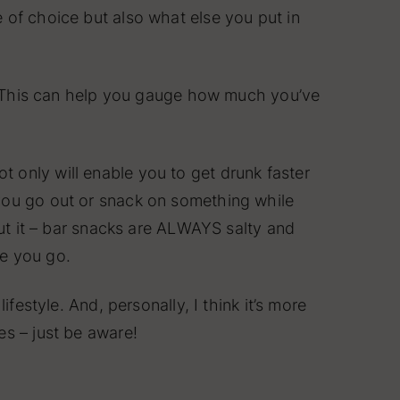
 of choice but also what else you put in
ep. This can help you gauge how much you’ve
 only will enable you to get drunk faster
you go out or snack on something while
out it – bar snacks are ALWAYS salty and
re you go.
festyle. And, personally, I think it’s more
es – just be aware!