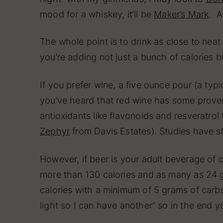
mood for a whiskey, it’ll be
Maker’s Mark
. A
The whole point is to drink as close to neat
you’re adding not just a bunch of calories b
If you prefer wine, a five ounce pour (a ty
you’ve heard that red wine has some proven 
antioxidants like flavonoids and resveratrol 
Zephyr
from Davis Estates). Studies have s
However, if beer is your adult beverage of 
more than 130 calories and as many as 24 gr
calories with a minimum of 5 grams of carbs.
light so I can have another” so in the end 