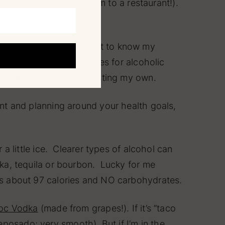
100 guests I moved them to a restaurant!).
 elegant party. They want to know my
d about “healthier” choices for alcoholic
 a guest at a party or hosting my own.
want and planning around your health goals,
 a little ice. Clearer types of alcohol can
odka, tequila or bourbon. Lucky for me
ains about 97 calories and NO carbohydrates.
roc Vodka
(made from grapes!). If it’s “taco
Reposado; very smooth). But if I’m in the