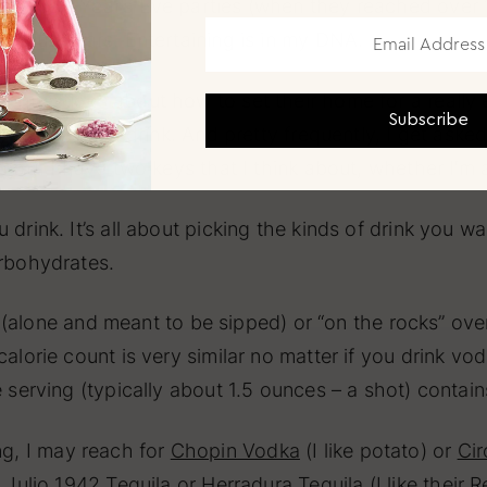
nual New Year’s Eve parties (when they reached over 
0-plus years. Entertaining is in my DNA.
ir questions about how to set their home for a really
Subscribe
d, snacks, and drink. And pretty frequently, I get aske
 not). I have two keys that I think about, whether I’m
 drink. It’s all about picking the kinds of drink you 
arbohydrates.
t” (alone and meant to be sipped) or “on the rocks” over
calorie count is very similar no matter if you drink v
ne serving (typically about 1.5 ounces – a shot) cont
g, I may reach for
Chopin Vodka
(I like potato) or
Ci
 Julio 1942 Tequila
or
Herradura Tequila
(I like their 