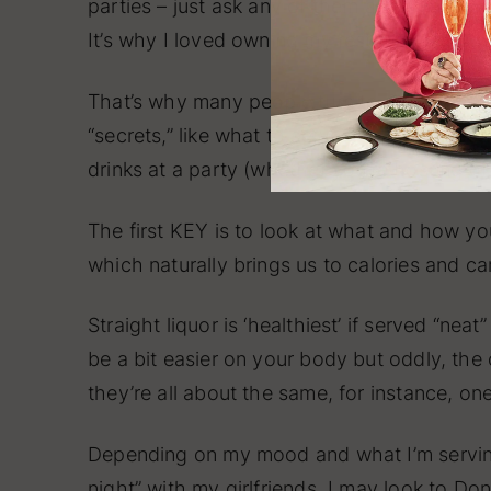
parties – just ask any of them about my an
It’s why I loved owning my restaurants for 2
That’s why many people turn to me with the
“secrets,” like what to serve at a party: foo
drinks at a party (whether you’re hosting or
The first KEY is to look at what and how you
which naturally brings us to calories and c
Straight liquor is ‘healthiest’ if served “nea
be a bit easier on your body but oddly, the 
they’re all about the same, for instance, o
Depending on my mood and what I’m servin
night” with my girlfriends, I may look to
Don