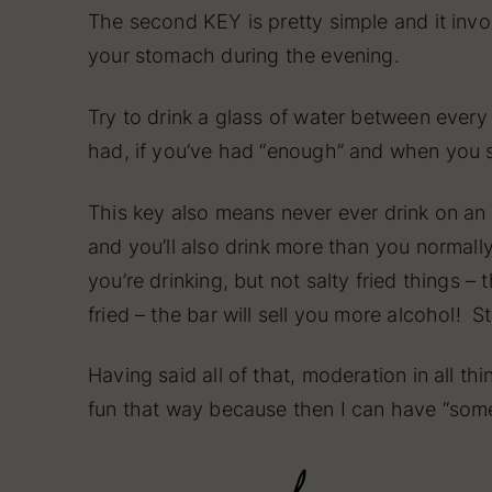
The second KEY is pretty simple and it invo
your stomach during the evening.
Try to drink a glass of water between every
had, if you’ve had “enough” and when you 
This key also means never ever drink on an 
and you’ll also drink more than you normal
you’re drinking, but not salty fried things 
fried – the bar will sell you more alcohol! 
Having said all of that, moderation in all th
fun that way because then I can have “some”