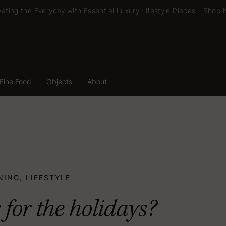
vating the Everyday with Essential Luxury Lifestyle Pieces -
Shop 
Fine Food
Objects
About
Fine Food
Objects
About
NING
LIFESTYLE
,
 for the holidays?