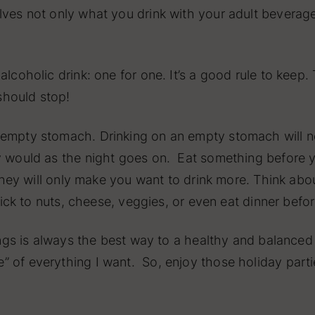
lves not only what you drink with your adult beverage
 alcoholic drink: one for one. It’s a good rule to ke
should stop!
empty stomach. Drinking on an empty stomach will not
ly would as the night goes on. Eat something before 
– they will only make you want to drink more. Think ab
Stick to nuts, cheese, veggies, or even eat dinner befo
ings is always the best way to a healthy and balanced li
 of everything I want. So, enjoy those holiday parti