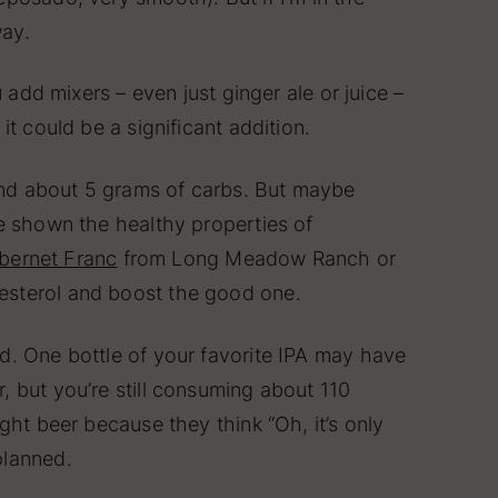
way.
 add mixers – even just ginger ale or juice –
t could be a significant addition.
 and about 5 grams of carbs. But maybe
ve shown the healthy properties of
bernet Franc
from Long Meadow Ranch or
lesterol and boost the good one.
d. One bottle of your favorite IPA may have
, but you’re still consuming about 110
ght beer because they think “Oh, it’s only
planned.