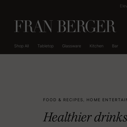
Skip
Ele
to
content
Shop All
Tabletop
Glassware
Kitchen
Bar
Shop All
Tabletop
Glassware
Kitchen
Bar
FOOD & RECIPES
HOME ENTERTAI
,
Healthier drinks