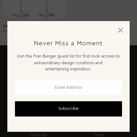
Entertaining Essentials
Hosting Gifts
Home Bartender
Heron Coupe Glass
$260.00
Chef
Never Miss a Moment
SHOP BY OCCASION
Join the Fran Berger guest list for first-look access to
Dinner Party
STAY INSPIRED!
(YOUR INBOX DESERVES IT)
extraordinary design curations and
entertaining inspiration.
Cocktail Hour
Sunday Brunch
SUBSCRIBE
Engagement
Subscribe
CATEGORIES
INFO
Shop All
About Fran
Tabletop
Press