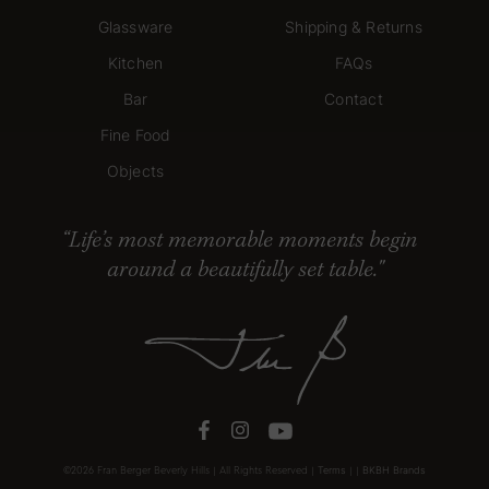
Glassware
Shipping & Returns
Kitchen
FAQs
Bar
Contact
Fine Food
Objects
Life’s most memorable moments begin
around a beautifully set table."
Tabletop
Terms
BKBH Brands
©2026 Fran Berger Beverly Hills | All Rights Reserved |
|
|